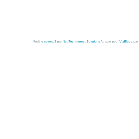
Modèle
several3
par
Net-Tec Internet Solutions
Adapté pour
ViaBloga
par 