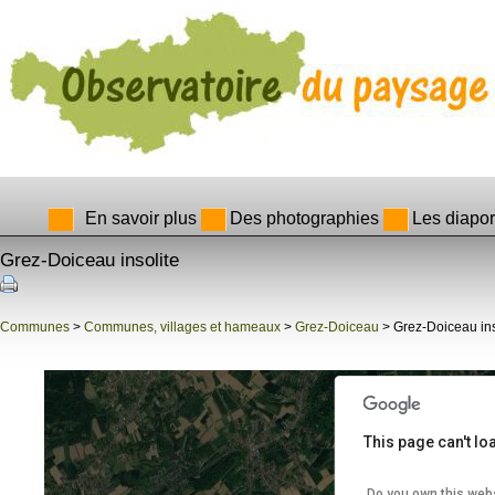
En savoir plus
Des photographies
Les diapo
Grez-Doiceau insolite
evelopment purposes only
For development purposes only
Communes
>
Communes, villages et hameaux
>
Grez-Doiceau
> Grez-Doiceau ins
This page can't l
Do you own this web